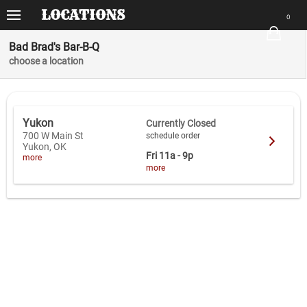
VIEWS
LOCATIONS
ORDER
0
There are no items in your order.
Order
Bad Brad's Bar-B-Q
Start by selecting a location
choose a location
Locations
Menu
Yukon
Currently Closed
Place Order
700 W Main St
schedule order
Yukon, OK
Fri
11a - 9p
more
App
more
Home
Clear Order
Sign In
e-Gift Cards