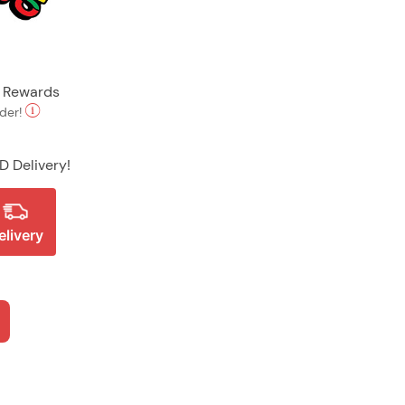
t Rewards
rder!
D Delivery!
elivery