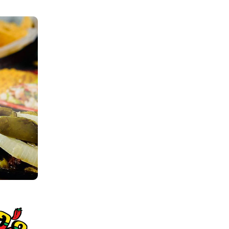
Order
There are no items in your order.
Start by selecting a location