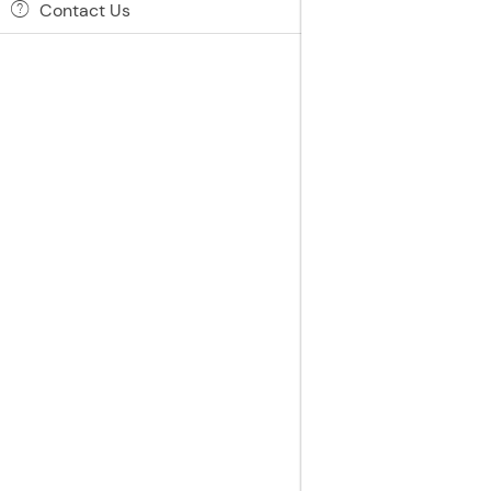
Contact Us