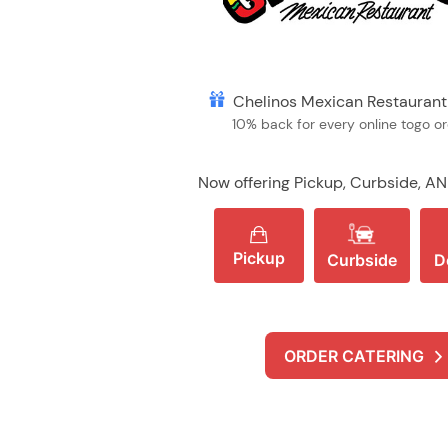
Chelinos Mexican Restauran
10% back for every online togo o
Now offering Pickup, Curbside, AN
Pickup
Curbside
D
ORDER CATERING