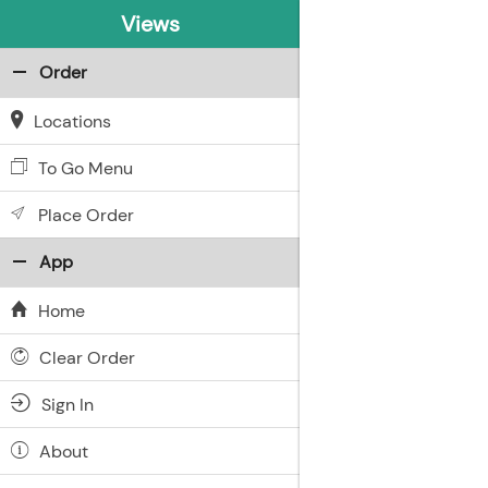
Views
Order
Locations
To Go Menu
Place Order
App
Home
Clear Order
Sign In
About