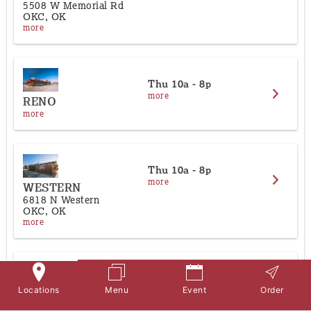
About
5508 W Memorial Rd
OKC, OK
more
Contact Us
Thu
10a - 8p
more
RENO
more
Thu
10a - 8p
more
WESTERN
6818 N Western
OKC, OK
more
Thu
10a - 8p
more
Locations
Menu
Event
Order
YUKON
10 W Main Street | 100