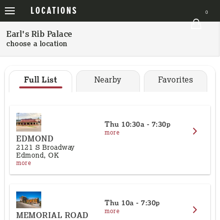
VIEWS
LOCATIONS
ORDER
0
Order
Earl's Rib Palace
choose a location
Locations
Catering Menu
Full List
Nearby
Favorites
Event Information
Place Order
Thu
10:30a - 7:30p
more
App
EDMOND
2121 S Broadway
Edmond, OK
Home
more
Clear Order
Sign In
Thu
10a - 7:30p
more
MEMORIAL ROAD