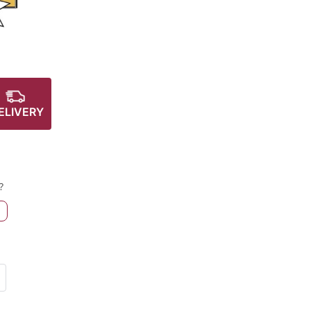
ELIVERY
?