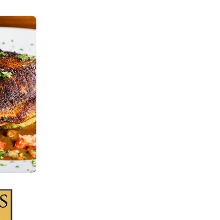
ORDER
There are no items in your order.
Start by selecting a location