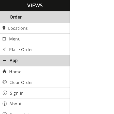
VIEWS
Order
Locations
Menu
Place Order
App
Home
Clear Order
Sign In
About