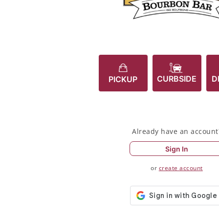
CURBSIDE
D
PICKUP
Already have an account
Sign In
or
create account